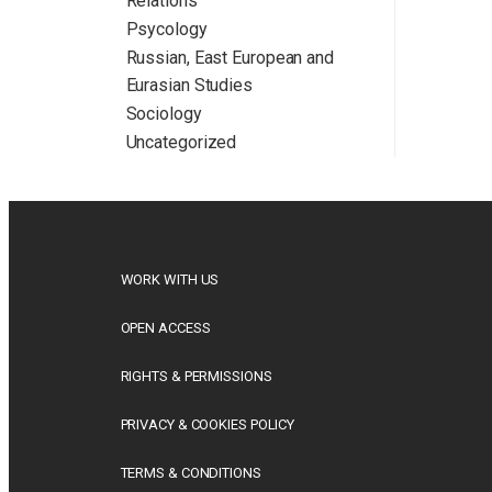
Relations
Psycology
Russian, East European and
Eurasian Studies
Sociology
Uncategorized
WORK WITH US
OPEN ACCESS
RIGHTS & PERMISSIONS
PRIVACY & COOKIES POLICY
TERMS & CONDITIONS