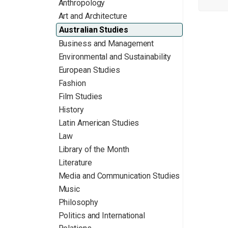
Anthropology
Art and Architecture
Australian Studies
Business and Management
Environmental and Sustainability
European Studies
Fashion
Film Studies
History
Latin American Studies
Law
Library of the Month
Literature
Media and Communication Studies
Music
Philosophy
Politics and International