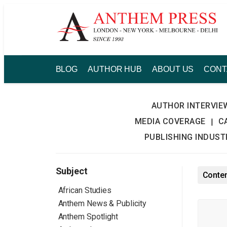
Skip
to
content
BLOG
AUTHOR HUB
ABOUT US
CONT
AUTHOR INTERVIE
MEDIA COVERAGE
C
|
PUBLISHING INDUS
Subject
Conten
African Studies
Anthem News & Publicity
Anthem Spotlight