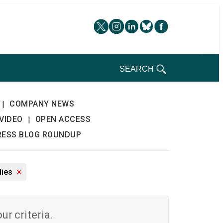
SEARCH
COMPANY NEWS
|
VIDEO
OPEN ACCESS
|
RESS BLOG ROUNDUP
dies
×
r criteria.