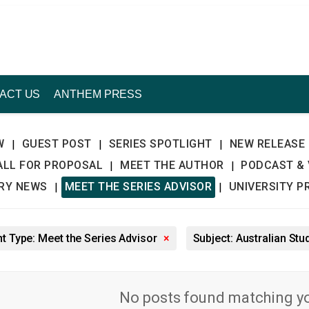
ACT US
ANTHEM PRESS
W
GUEST POST
SERIES SPOTLIGHT
NEW RELEASE
|
|
|
ALL FOR PROPOSAL
MEET THE AUTHOR
PODCAST & 
|
|
TRY NEWS
MEET THE SERIES ADVISOR
UNIVERSITY P
|
|
t Type: Meet the Series Advisor
×
Subject: Australian Stu
No posts found matching you