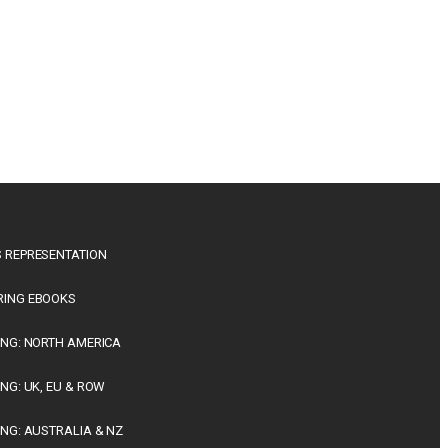
 REPRESENTATION
RING EBOOKS
ING: NORTH AMERICA
ING: UK, EU & ROW
ING: AUSTRALIA & NZ