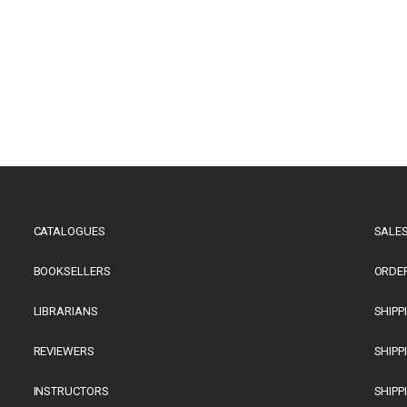
CATALOGUES
SALES
BOOKSELLERS
ORDE
LIBRARIANS
SHIPP
REVIEWERS
SHIPP
INSTRUCTORS
SHIPP