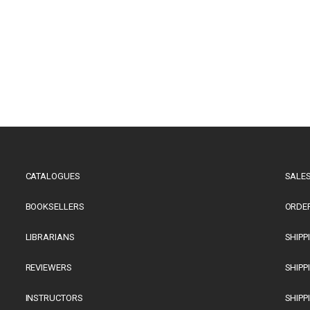
CATALOGUES
SALES
BOOKSELLERS
ORDE
LIBRARIANS
SHIPP
REVIEWERS
SHIPP
INSTRUCTORS
SHIPP