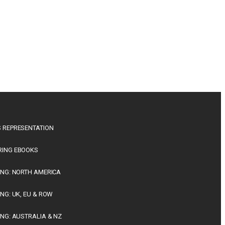
 REPRESENTATION
RING EBOOKS
ING: NORTH AMERICA
ING: UK, EU & ROW
ING: AUSTRALIA & NZ