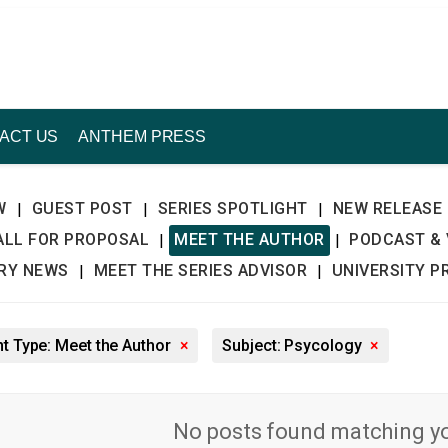
ACT US
ANTHEM PRESS
W
GUEST POST
SERIES SPOTLIGHT
NEW RELEASE
|
|
|
ALL FOR PROPOSAL
MEET THE AUTHOR
PODCAST & 
|
|
TRY NEWS
MEET THE SERIES ADVISOR
UNIVERSITY P
|
|
t Type: Meet the Author
×
Subject: Psycology
×
No posts found matching you