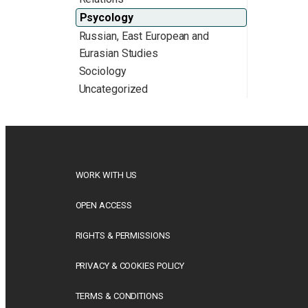
Psycology
Russian, East European and
Eurasian Studies
Sociology
Uncategorized
WORK WITH US
OPEN ACCESS
RIGHTS & PERMISSIONS
PRIVACY & COOKIES POLICY
TERMS & CONDITIONS