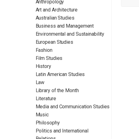
Anthropology
Art and Architecture
Australian Studies
Business and Management
Environmental and Sustainability
European Studies
Fashion
Film Studies
History
Latin American Studies
Law
Library of the Month
Literature
Media and Communication Studies
Music
Philosophy
Politics and International
Relations