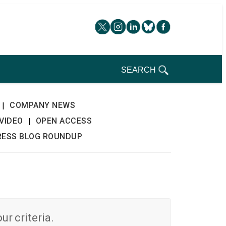
SEARCH
COMPANY NEWS
|
VIDEO
OPEN ACCESS
|
RESS BLOG ROUNDUP
r criteria.