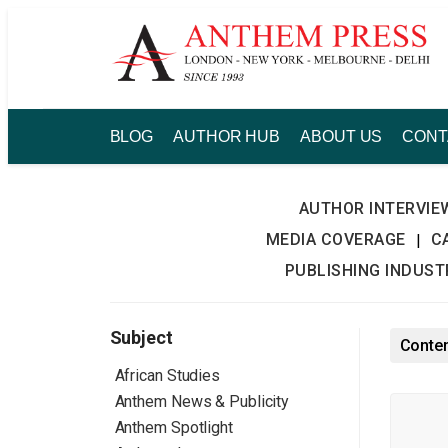
Skip
to
content
BLOG
AUTHOR HUB
ABOUT US
CONT
AUTHOR INTERVIE
MEDIA COVERAGE
C
|
PUBLISHING INDUS
Subject
Conten
African Studies
Anthem News & Publicity
Anthem Spotlight