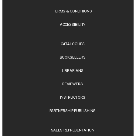
TERMS & CONDITIONS
ACCESSIBILITY
CATALOGUES
BOOKSELLERS
LIBRARIANS
REVIEWERS
INSTRUCTORS
PARTNERSHIP PUBLISHING
SALES REPRESENTATION