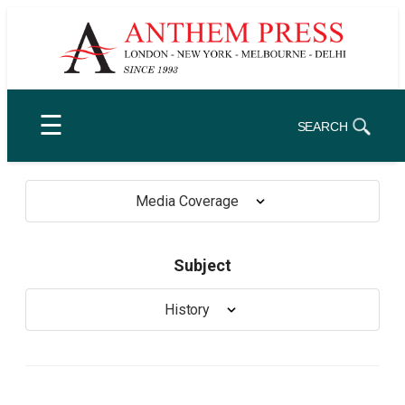
Skip
to
content
☰
SEARCH
Media Coverage
Subject
History