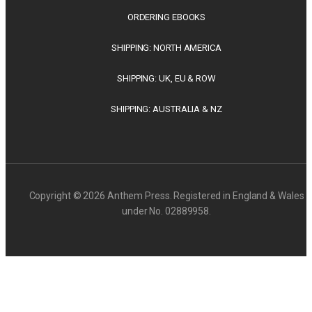
ORDERING EBOOKS
SHIPPING: NORTH AMERICA
SHIPPING: UK, EU & ROW
SHIPPING: AUSTRALIA & NZ
Copyright © 2026 Anthem Press. Registered in England & Wales
under No. 02889958.