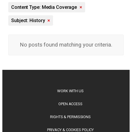
Content Type: Media Coverage
×
Subject: History
×
No posts found matching your criteria.
WORK WITH US
OPEN ACCESS
RIGHTS & PERMISSIONS
PRIVACY & COOKIES POLICY