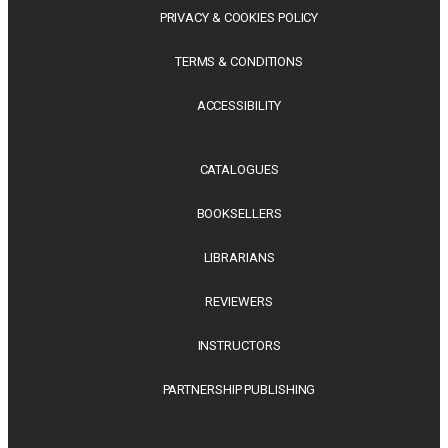
PRIVACY & COOKIES POLICY
TERMS & CONDITIONS
ACCESSIBILITY
CATALOGUES
BOOKSELLERS
LIBRARIANS
REVIEWERS
INSTRUCTORS
PARTNERSHIP PUBLISHING