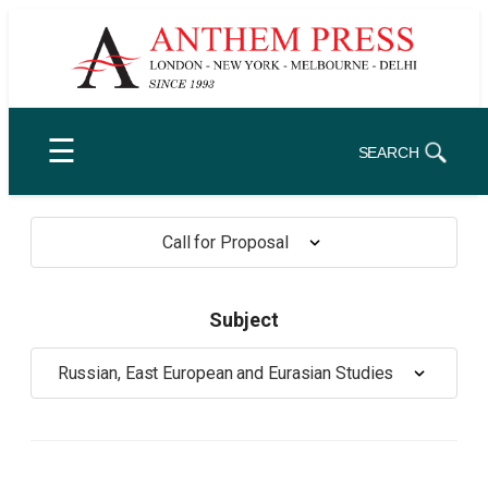
Skip
to
content
☰
SEARCH
Call for Proposal
Subject
Russian, East European and Eurasian Studies