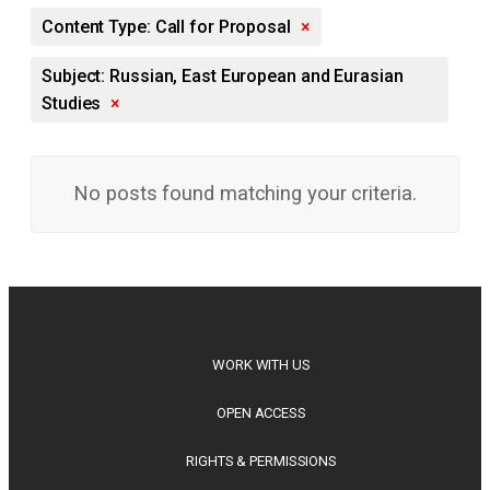
Content Type: Call for Proposal
×
Subject: Russian, East European and Eurasian
Studies
×
No posts found matching your criteria.
WORK WITH US
OPEN ACCESS
RIGHTS & PERMISSIONS