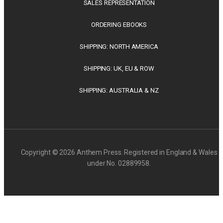
SALES REPRESENTATION
ORDERING EBOOKS
SHIPPING: NORTH AMERICA
SHIPPING: UK, EU & ROW
SHIPPING: AUSTRALIA & NZ
Copyright © 2026 Anthem Press. Registered in England & Wales
under No. 02889958.